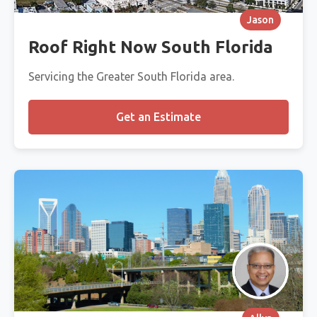
Jason
Roof Right Now South Florida
Servicing the Greater South Florida area.
Get an Estimate