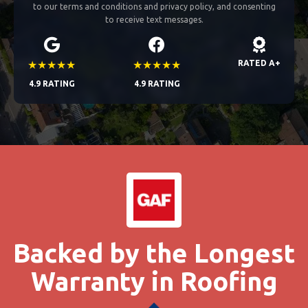
to our terms and conditions and privacy policy, and consenting
to receive text messages.
★★★★★
★★★★★
RATED A+
4.9 RATING
4.9 RATING
Backed by the Longest
Warranty in Roofing