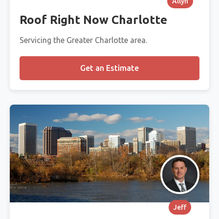
Allyn
Roof Right Now Charlotte
Servicing the Greater Charlotte area.
Get an Estimate
Jeff