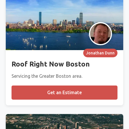
Jonathan Dunn
Roof Right Now Boston
Servicing the Greater Boston area.
Get an Estimate