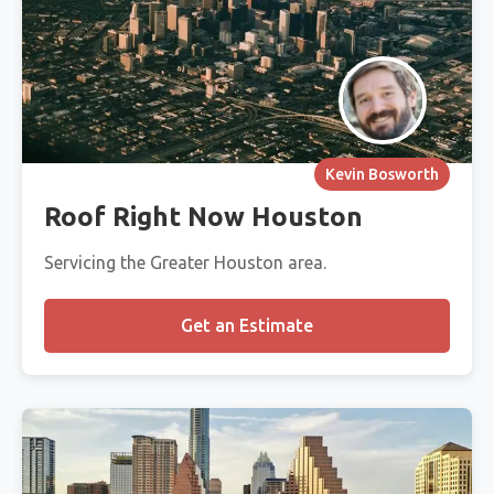
Kevin Bosworth
Roof Right Now Houston
Servicing the Greater Houston area.
Get an Estimate