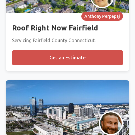
Anthony Perpepaj
Roof Right Now Fairfield
Servicing Fairfield County Connecticut.
Get an Estimate