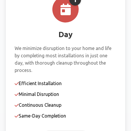
Day
We minimize disruption to your home and life
by completing most installations in just one
day, with thorough cleanup throughout the
process.
Efficient Installation
Minimal Disruption
Continuous Cleanup
Same-Day Completion