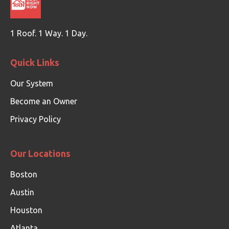
1 Roof. 1 Way. 1 Day.
Quick Links
Our System
Become an Owner
Privacy Policy
Our Locations
Boston
Austin
Houston
Atlanta