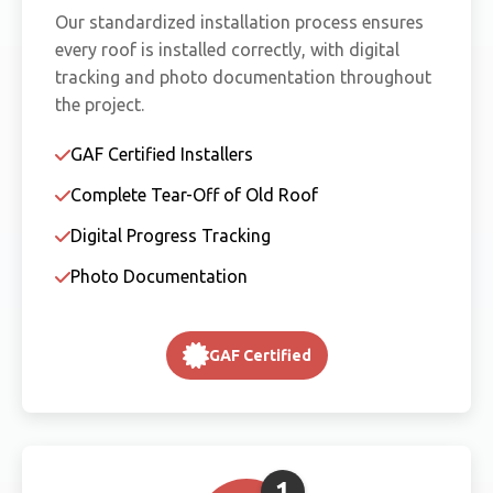
Our standardized installation process ensures
every roof is installed correctly, with digital
tracking and photo documentation throughout
the project.
GAF Certified Installers
Complete Tear-Off of Old Roof
Digital Progress Tracking
Photo Documentation
GAF Certified
1