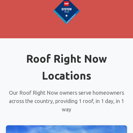
Roof Right Now
Locations
Our Roof Right Now owners serve homeowners
across the country, providing 1 roof, in 1 day, in 1
way