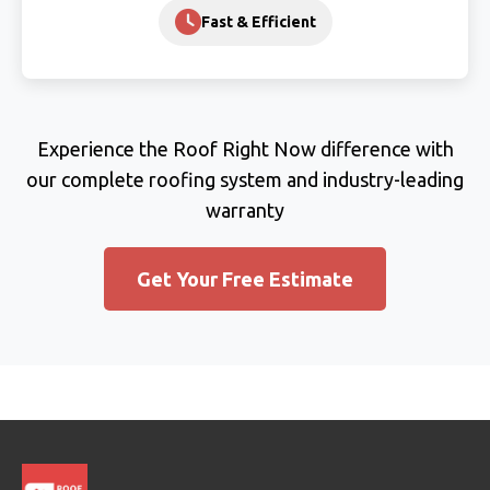
Fast & Efficient
Experience the Roof Right Now difference with
our complete roofing system and industry-leading
warranty
Get Your Free Estimate