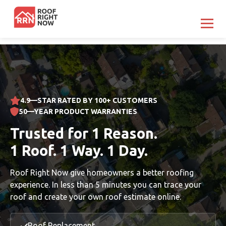
Boston
Austin
4.9—STAR RATED BY 100+ CUSTOMERS
Houston
50—YEAR PRODUCT WARRANTIES
Atlanta
Trusted for 1 Reason.
North Jersey
1 Roof. 1 Way. 1 Day.
Fairfield CT
Roof Right Now give homeowners a better roofing
experience. In less than 5 minutes you can trace your
South Florida
roof and create your own roof estimate online.
Charlotte
Roof Replacement