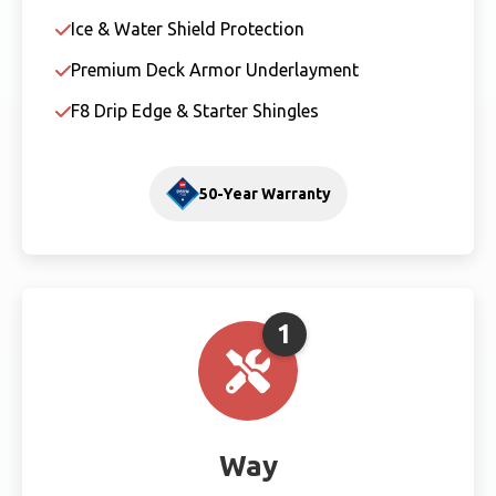
Ice & Water Shield Protection
Premium Deck Armor Underlayment
F8 Drip Edge & Starter Shingles
50-Year Warranty
1
Way