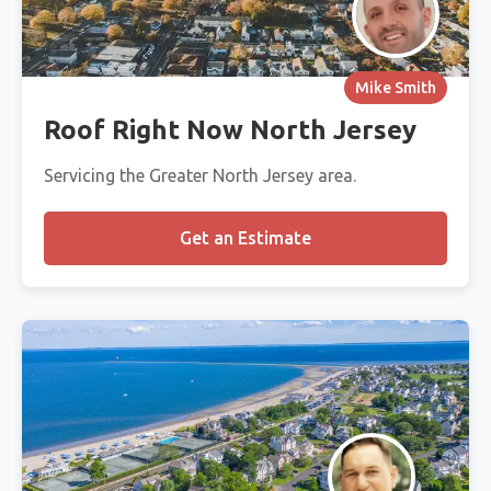
Mike Smith
Roof Right Now North Jersey
Servicing the Greater North Jersey area.
Get an Estimate