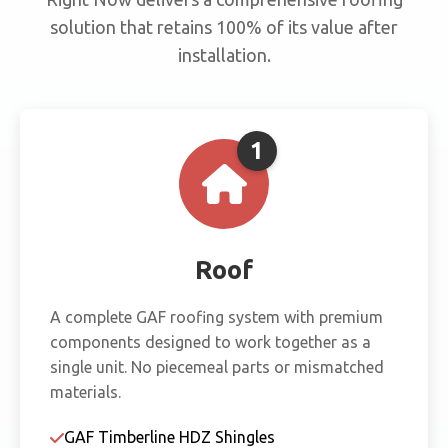
solution that retains 100% of its value after
installation.
1
Roof
A complete GAF roofing system with premium
components designed to work together as a
single unit. No piecemeal parts or mismatched
materials.
GAF Timberline HDZ Shingles