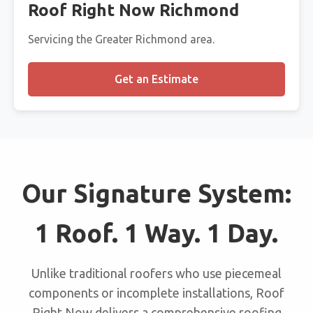
Roof Right Now Richmond
Servicing the Greater Richmond area.
Get an Estimate
Our Signature System:
1 Roof. 1 Way. 1 Day.
Unlike traditional roofers who use piecemeal
components or incomplete installations, Roof
Right Now delivers a comprehensive roofing