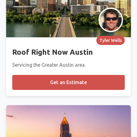
Tyler Wells
Roof Right Now Austin
Servicing the Greater Austin area.
Get an Estimate