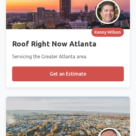
Kenny Wilson
Roof Right Now Atlanta
Servicing the Greater Atlanta area.
Get an Estimate