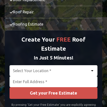
Richmond
Roof Repair
Roofing Estimate
Create Your
FREE
Roof
Estimate
In Just 5 Minutes!
Get your Free Estimate
By pressing 'Get your Free Estimate' you are explicitly agreeing